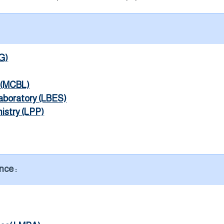
G)
y (MCBL)
aboratory (LBES)
istry (LPP)
nce :