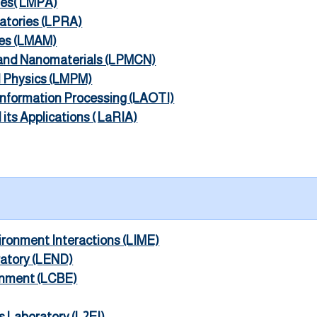
ies( LMPA)
ratories (LPRA)
ies (LMAM)
 and Nanomaterials (LPMCN)
l Physics (LMPM)
 Information Processing (LAOTI)
its Applications ( LaRIA)
vironment Interactions (LIME)
ratory (LEND)
onment (LCBE)