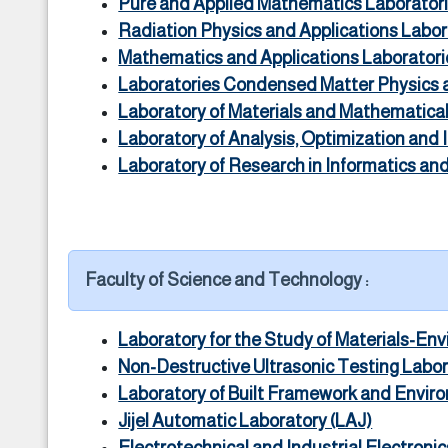
Pure and Applied Mathematics Laborator
Radiation Physics and Applications Labo
Mathematics and Applications Laborator
Laboratories Condensed Matter Physics
Laboratory of Materials and Mathematica
Laboratory of Analysis, Optimization and
Laboratory of Research in Informatics and 
Faculty of Science and Technology :
Laboratory for the Study of Materials-En
Non-Destructive Ultrasonic Testing Labo
Laboratory of Built Framework and Envir
Jijel Automatic Laboratory (LAJ)