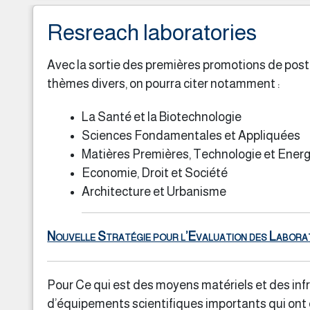
Resreach laboratories
Avec la sortie des premières promotions de post 
thèmes divers, on pourra citer notamment :
La Santé et la Biotechnologie
Sciences Fondamentales et Appliquées
Matières Premières, Technologie et Energ
Economie, Droit et Société
Architecture et Urbanisme
Nouvelle Stratégie pour l’Evaluation des Labora
Pour Ce qui est des moyens matériels et des infr
d’équipements scientifiques importants qui ont é