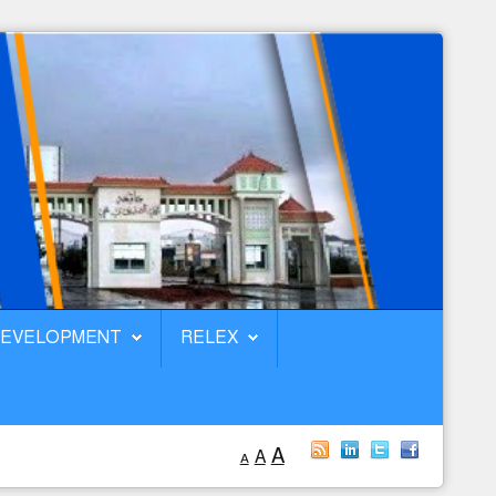
DEVELOPMENT
RELEX
A
A
A