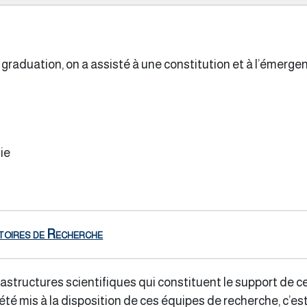
graduation, on a assisté à une constitution et à l’émerg
ie
toires de Recherche
astructures scientifiques qui constituent le support de c
té mis à la disposition de ces équipes de recherche, c’est