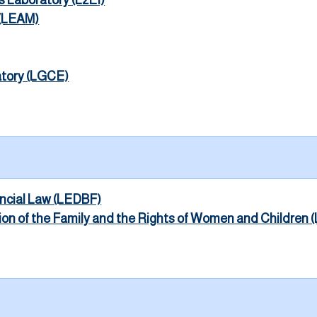
s Laboratory (L2EI)
 (LEAM)
atory (LGCE)
ancial Law (LEDBF)
tion of the Family and the Rights of Women and Childre