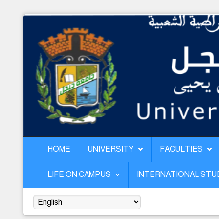
Home
University
Faculties
Academics
Research
Forecasting & Development
HOME
UNIVERSITY
FACULTIES
RelEx
LIFE ON CAMPUS
INTERNATIONAL ST
Life on Campus
International students