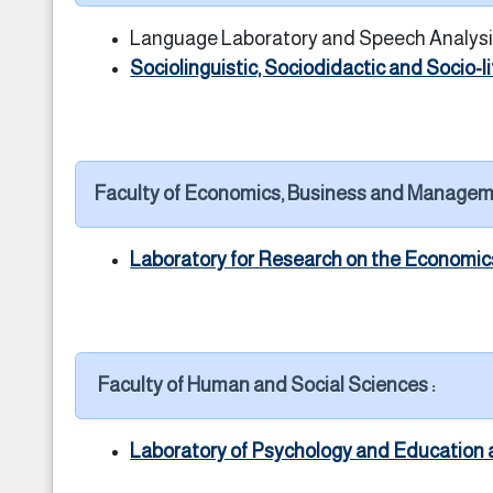
Language Laboratory and Speech Analysi
Sociolinguistic, Sociodidactic and Socio-l
Faculty of Economics, Business and Managem
Laboratory for Research on the Economi
Faculty of Human and Social Sciences :
Laboratory of Psychology and Education 