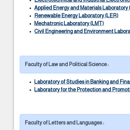
Electrotechnical and Industrial Electronic
Applied Energy and Materials Laboratory
Renewable Energy Laboratory (LER)
Mechatronic Laboratory (LMT)
Civil Engineering and Environment Labor
Faculty of Law and Political Science :
Laboratory of Studies in Banking and Fin
Laboratory for the Protection and Promo
Faculty of Letters and Languages :