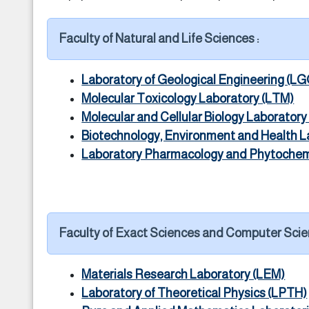
Faculty of Natural and Life Sciences :
Laboratory of Geological Engineering (LG
Molecular Toxicology Laboratory (LTM)
Molecular and Cellular Biology Laborator
Biotechnology, Environment and Health L
Laboratory Pharmacology and Phytochem
Faculty of Exact Sciences and Computer Scie
Materials Research Laboratory (LEM)
Laboratory of Theoretical Physics (LPTH)