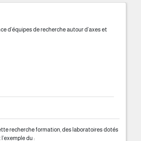
ence d’équipes de recherche autour d’axes et
ette recherche formation, des laboratoires dotés
 l’exemple du :