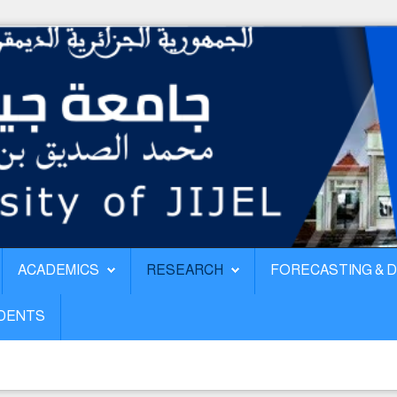
ACADEMICS
RESEARCH
FORECASTING & 
UDENTS