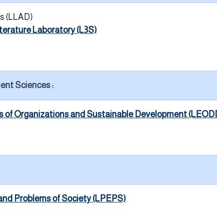
s (LLAD)
iterature Laboratory (L3S)
ent Sciences :
cs of Organizations and Sustainable Development (LEOD
and Problems of Society (LPEPS)