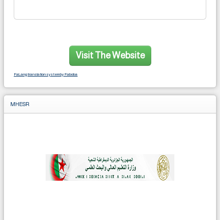
Visit The Website
FaLang translation system by Faboba
MHESR