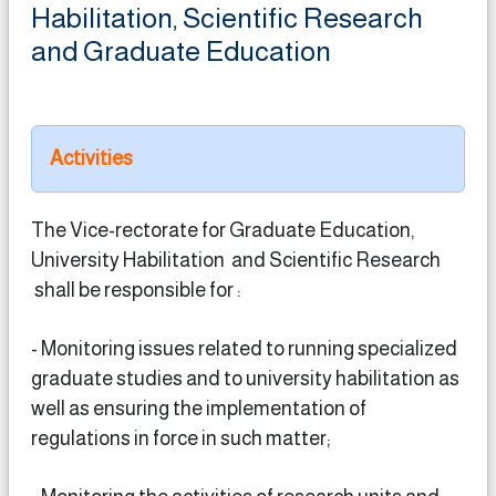
Habilitation, Scientific Research
and Graduate Education
Activities
The Vice-rectorate for Graduate Education,
University Habilitation and Scientific Research
shall be responsible for :
- Monitoring issues related to running specialized
graduate studies and to university habilitation as
well as ensuring the implementation of
regulations in force in such matter;