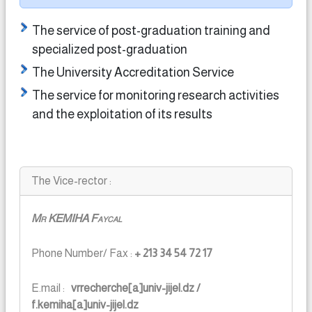
The service of post-graduation training and
specialized post-graduation
The University Accreditation Service
The service for monitoring research activities
and the exploitation of its results
The Vice-rector :
Mr KEMIHA Faycal
Phone Number/ Fax :
+ 213 34 54 72 17
E.mail :
vrrecherche[a]univ-jijel.dz /
f.kemiha[a]univ-jijel.dz