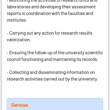
- Monitoring the activities of research units and
laboratories and developing their assessment
reports in coordination with the faculties and
institutes;
- Carrying out any action for research results
valorization;
- Ensuring the follow-up of the university scientific
council functioning and maintaining its records;
- Collecting and disseminating information on
research activities carried out by the university.
Services