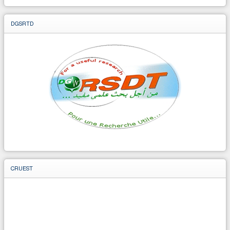
DGSRTD
CRUEST