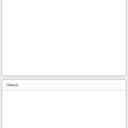
TRAHLS