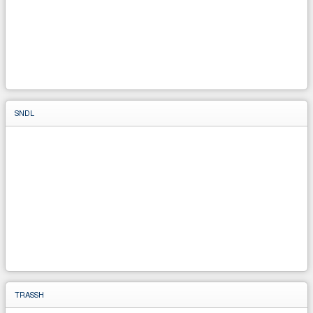
SNDL
TRASSH