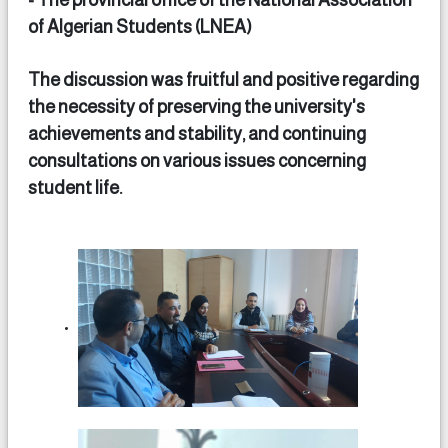
- The provincial office of the National Association
of Algerian Students (LNEA)
The discussion was fruitful and positive regarding
the necessity of preserving the university's
achievements and stability, and continuing
consultations on various issues concerning
student life.