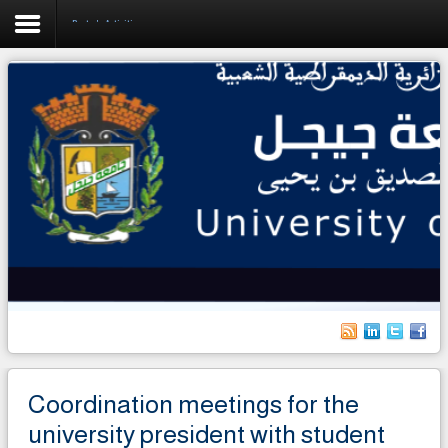
Rector's Activities
Home
University
Faculties
Academics
Research
Forecasting & Development
RelEx
Life on Campus
Coordination meetings for the
International students
university president with student