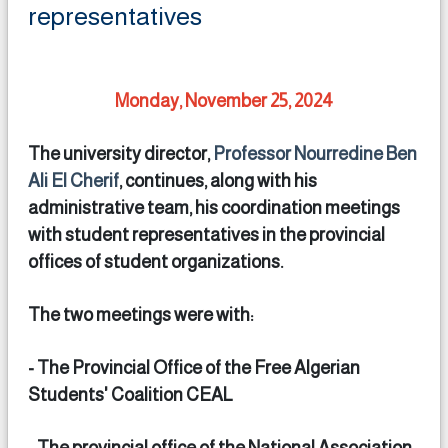
representatives
Monday, November 25, 2024
The university director,
Professor Nourredine Ben
Ali El Cherif
, continues, along with his
administrative team, his coordination meetings
with student representatives in the provincial
offices of student organizations.
The two meetings were with:
- The Provincial Office of the Free Algerian
Students' Coalition CEAL