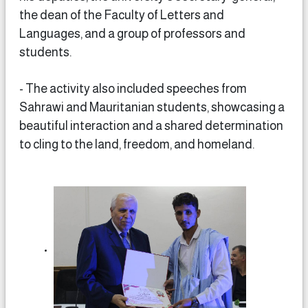
the dean of the Faculty of Letters and
Languages, and a group of professors and
students.
- The activity also included speeches from
Sahrawi and Mauritanian students, showcasing a
beautiful interaction and a shared determination
to cling to the land, freedom, and homeland.