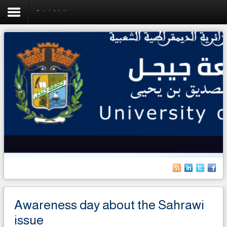
Rector's Activities
Home
University
Faculties
Academics
Research
Forecasting & Development
RelEx
Life on Campus
Awareness day about the Sahrawi
International students
issue