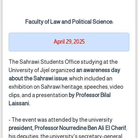
Faculty of Law and Political Science:
April 29, 2025
The Sahrawi Students Office studying at the
University of Jijel organized
an awareness day
about the Sahrawi issue
, which included an
exhibition on Sahrawi heritage, speeches, video
clips, and a presentation
by Professor Bilal
Laissani.
- The event was attended by the university
president, Professor Nourredine Ben Ali El Cherif
,
his deputies, the university's secretary-general,